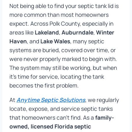
Not being able to find your septic tank lid is
more common than most homeowners
expect. Across Polk County, especially in
areas like
Lakeland
,
Auburndale
,
Winter
Haven
, and
Lake Wales
, many septic
systems are buried, covered over time, or
were never properly marked to begin with.
The system may still be working, but when
it’s time for service, locating the tank
becomes the first problem.
At
Anytime Septic Solutions
, we regularly
locate, expose, and service septic tanks
that homeowners can’t find. As a
family-
owned, licensed Florida septic