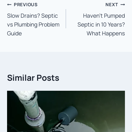
Post
PREVIOUS
NEXT
Slow Drains? Septic
Haven’t Pumped
navigation
vs Plumbing Problem
Septic in 10 Years?
Guide
What Happens
Similar Posts