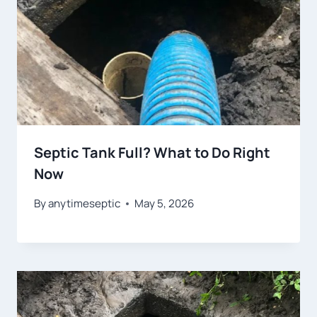
Septic Tank Full? What to Do Right
Now
By
anytimeseptic
May 5, 2026