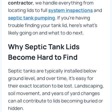
contractor
, we handle everything from
locating lids to full
system inspections
and
septic tank pumping
. If you’re having
trouble finding your tank lid, here’s what’s
likely going on and what to do next.
Why Septic Tank Lids
Become Hard to Find
Septic tanks are typically installed below
ground level, and over time, it’s easy for
their exact location to be lost. Landscaping,
soil movement, and years of yard changes
can all contribute to lids becoming buried or
hidden.