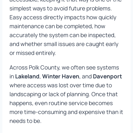
simplest ways to avoid future problems.
Easy access directly impacts how quickly
maintenance can be completed, how
accurately the system can be inspected,
and whether small issues are caught early
or missed entirely.
Across Polk County, we often see systems
in
Lakeland
,
Winter Haven
, and
Davenport
where access was lost over time due to
landscaping or lack of planning. Once that
happens, even routine service becomes
more time-consuming and expensive than it
needs to be.