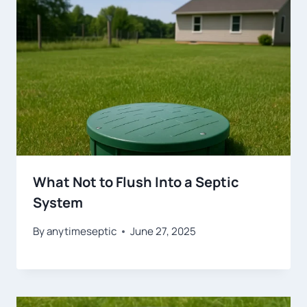
What Not to Flush Into a Septic
System
By
anytimeseptic
June 27, 2025