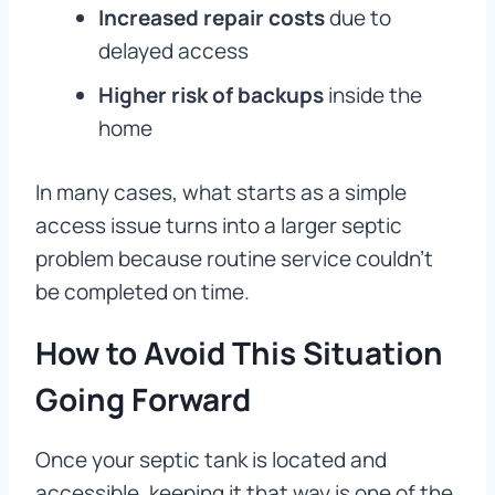
Increased repair costs
due to
delayed access
Higher risk of backups
inside the
home
In many cases, what starts as a simple
access issue turns into a larger septic
problem because routine service couldn’t
be completed on time.
How to Avoid This Situation
Going Forward
Once your septic tank is located and
accessible, keeping it that way is one of the