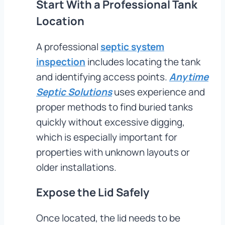
Start With a Professional Tank
Location
A professional
septic system
inspection
includes locating the tank
and identifying access points.
Anytime
Septic Solutions
uses experience and
proper methods to find buried tanks
quickly without excessive digging,
which is especially important for
properties with unknown layouts or
older installations.
Expose the Lid Safely
Once located, the lid needs to be