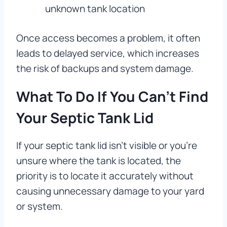
unknown tank location
Once access becomes a problem, it often
leads to delayed service, which increases
the risk of backups and system damage.
What To Do If You Can’t Find
Your Septic Tank Lid
If your septic tank lid isn’t visible or you’re
unsure where the tank is located, the
priority is to locate it accurately without
causing unnecessary damage to your yard
or system.