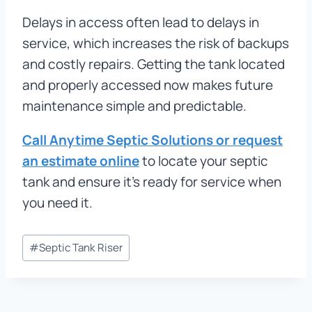
Delays in access often lead to delays in
service, which increases the risk of backups
and costly repairs. Getting the tank located
and properly accessed now makes future
maintenance simple and predictable.
Call Anytime Septic Solutions or request
an estimate online
to locate your septic
tank and ensure it’s ready for service when
you need it.
Post
#
Septic Tank Riser
Tags: