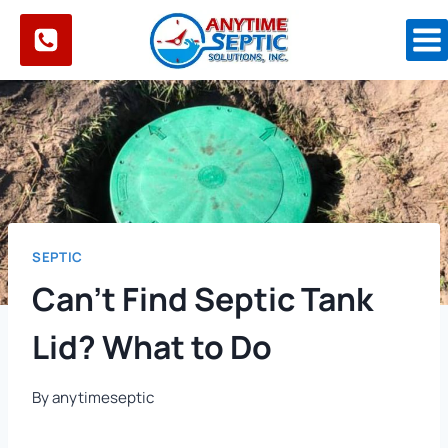
Skip
to
content
SEPTIC
Can’t Find Septic Tank
Lid? What to Do
By
anytimeseptic