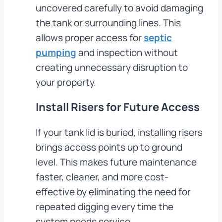
uncovered carefully to avoid damaging
the tank or surrounding lines. This
allows proper access for
septic
pumping
and inspection without
creating unnecessary disruption to
your property.
Install Risers for Future Access
If your tank lid is buried, installing risers
brings access points up to ground
level. This makes future maintenance
faster, cleaner, and more cost-
effective by eliminating the need for
repeated digging every time the
system needs service.