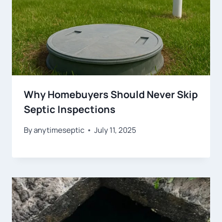
Why Homebuyers Should Never Skip
Septic Inspections
By
anytimeseptic
July 11, 2025