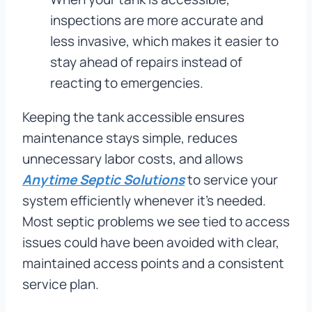
inspections are more accurate and
less invasive, which makes it easier to
stay ahead of repairs instead of
reacting to emergencies.
Keeping the tank accessible ensures
maintenance stays simple, reduces
unnecessary labor costs, and allows
Anytime Septic Solutions
to service your
system efficiently whenever it’s needed.
Most septic problems we see tied to access
issues could have been avoided with clear,
maintained access points and a consistent
service plan.