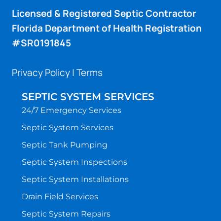
Licensed & Registered Septic Contractor
Florida Department of Health Registration
#SR0191845
Privacy Policy
|
Terms
SEPTIC SYSTEM SERVICES
24/7 Emergency Services
Septic System Services
Septic Tank Pumping
Septic System Inspections
Septic System Installations
Drain Field Services
Septic System Repairs