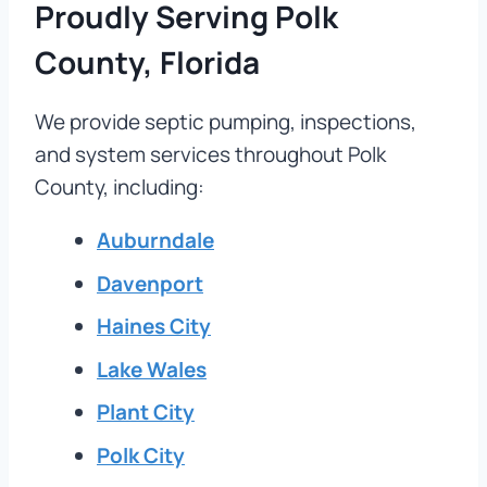
Proudly Serving Polk
County, Florida
We provide septic pumping, inspections,
and system services throughout Polk
County, including:
Auburndale
Davenport
Haines City
Lake Wales
Plant City
Polk City