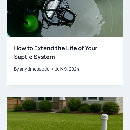
How to Extend the Life of Your
Septic System
By
anytimeseptic
July 9, 2024