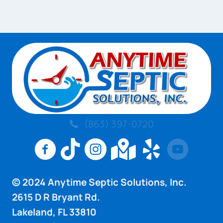
(863) 397-0720
Anytime Septic Solutions Inc Facebook Pag
Anytime Septic Solutions Inc TikTok 
Anytime Septic Solutions Inc I
Anytime Septic Sol
Anytime Sept
© 2024 Anytime Septic Solutions, Inc.
2615 D R Bryant Rd.
Lakeland, FL 33810