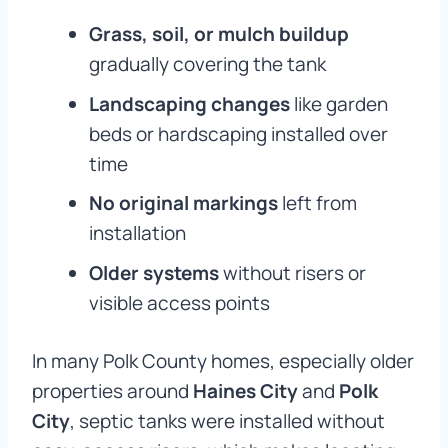
Grass, soil, or mulch buildup
gradually covering the tank
Landscaping changes
like garden
beds or hardscaping installed over
time
No original markings
left from
installation
Older systems
without risers or
visible access points
In many Polk County homes, especially older
properties around
Haines City
and
Polk
City
, septic tanks were installed without