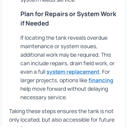
Plan for Repairs or System Work
if Needed
If locating the tank reveals overdue
maintenance or system issues,
additional work may be required. This
can include repairs, drain field work, or
even a full
system replacement
. For
larger projects, options like
financing
help move forward without delaying
necessary service.
Taking these steps ensures the tank is not
only located, but also accessible for future