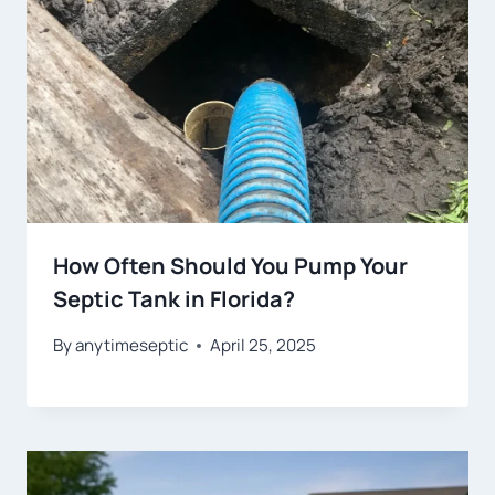
How Often Should You Pump Your
Septic Tank in Florida?
By
anytimeseptic
April 25, 2025