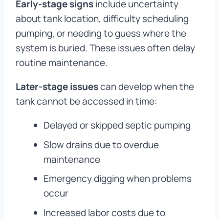
Early-stage signs
include uncertainty
about tank location, difficulty scheduling
pumping, or needing to guess where the
system is buried. These issues often delay
routine maintenance.
Later-stage issues
can develop when the
tank cannot be accessed in time:
Delayed or skipped septic pumping
Slow drains due to overdue
maintenance
Emergency digging when problems
occur
Increased labor costs due to