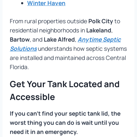
Winter Haven
From rural properties outside
Polk City
to
residential neighborhoods in
Lakeland
,
Bartow
, and
Lake Alfred
,
Anytime Septic
Solutions
understands how septic systems
are installed and maintained across Central
Florida.
Get Your Tank Located and
Accessible
If you can’t find your septic tank lid, the
worst thing you can do is wait until you
need it in an emergency.