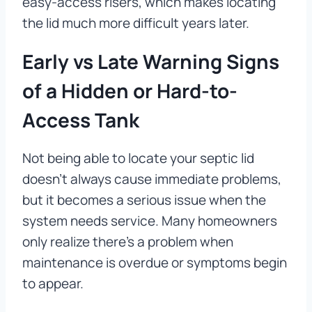
easy-access risers, which makes locating
the lid much more difficult years later.
Early vs Late Warning Signs
of a Hidden or Hard-to-
Access Tank
Not being able to locate your septic lid
doesn’t always cause immediate problems,
but it becomes a serious issue when the
system needs service. Many homeowners
only realize there’s a problem when
maintenance is overdue or symptoms begin
to appear.