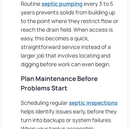
Routine
septic pumping
every 3 to 5
years prevents solids from building up
to the point where they restrict flow or
reach the drain field. When access is
easy, this becomes a quick,
straightforward service instead of a
larger job that involves locating and
digging before work can even begin.
Plan Maintenance Before
Problems Start
Scheduling regular
septic inspections
helps identify issues early, before they
turn into backups or system failures.
When your tank is accessible,