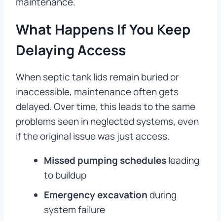
maintenance.
What Happens If You Keep
Delaying Access
When septic tank lids remain buried or
inaccessible, maintenance often gets
delayed. Over time, this leads to the same
problems seen in neglected systems, even
if the original issue was just access.
Missed pumping schedules
leading
to buildup
Emergency excavation
during
system failure