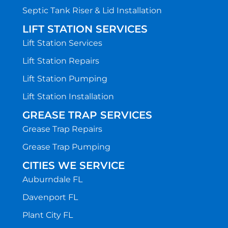
Septic Tank Riser & Lid Installation
LIFT STATION SERVICES
Lift Station Services
Lift Station Repairs
Lift Station Pumping
Lift Station Installation
GREASE TRAP SERVICES
Grease Trap Repairs
Grease Trap Pumping
CITIES WE SERVICE
Auburndale FL
Davenport FL
Plant City FL