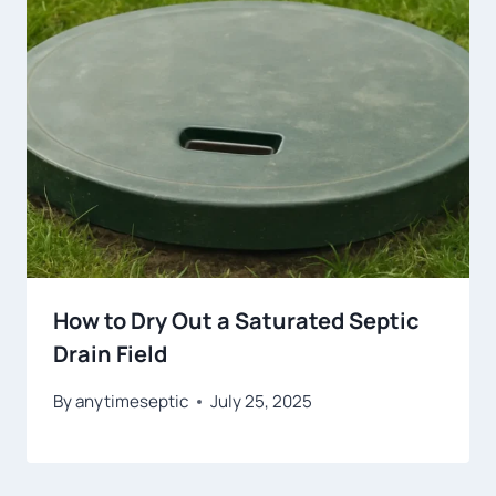
How to Dry Out a Saturated Septic
Drain Field
By
anytimeseptic
July 25, 2025