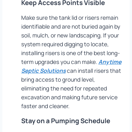
Keep Access Points Visible
Make sure the tank lid or risers remain
identifiable and are not buried again by
soil, mulch, or new landscaping. If your
system required digging to locate,
installing risers is one of the best long-
term upgrades you can make.
Anytime
Septic Solutions
can install risers that
bring access to ground level,
eliminating the need for repeated
excavation and making future service
faster and cleaner.
Stay on a Pumping Schedule