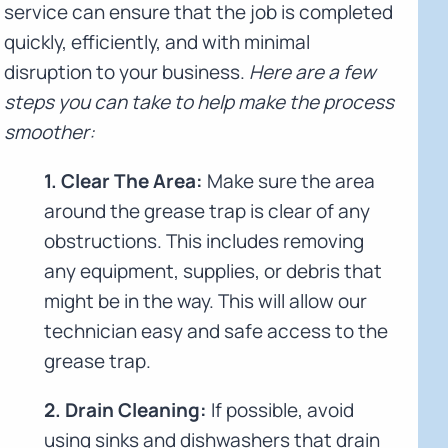
service can ensure that the job is completed
quickly, efficiently, and with minimal
disruption to your business.
Here are a few
steps you can take to help make the process
smoother:
1. Clear The Area:
Make sure the area
around the grease trap is clear of any
obstructions. This includes removing
any equipment, supplies, or debris that
might be in the way. This will allow our
technician easy and safe access to the
grease trap.
2. Drain Cleaning:
If possible, avoid
using sinks and dishwashers that drain