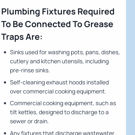
Plumbing Fixtures Required
To Be Connected To Grease
Traps Are:
Sinks used for washing pots, pans, dishes,
cutlery and kitchen utensils, including
pre-rinse sinks.
Self-cleaning exhaust hoods installed
over commercial cooking equipment.
Commercial cooking equipment, such as
tilt kettles, designed to discharge to a
sewer or drain.
Any fixtures that discharge wastewater