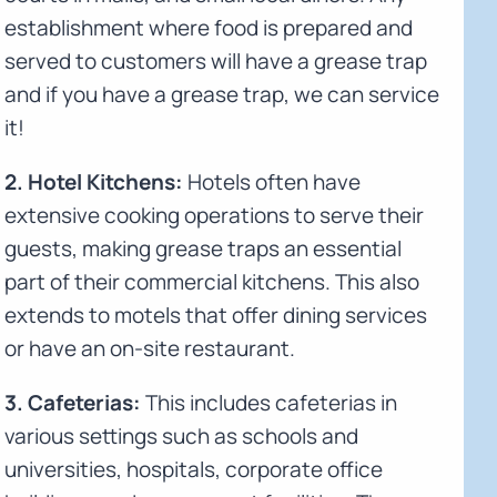
establishment where food is prepared and
served to customers will have a grease trap
and if you have a grease trap, we can service
it!
2. Hotel Kitchens:
Hotels often have
extensive cooking operations to serve their
guests, making grease traps an essential
part of their commercial kitchens. This also
extends to motels that offer dining services
or have an on-site restaurant.
3. Cafeterias:
This includes cafeterias in
various settings such as schools and
universities, hospitals, corporate office