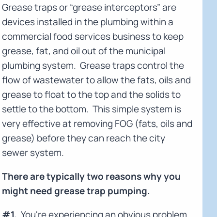
Grease traps or “grease interceptors” are
devices installed in the plumbing within a
commercial food services business to keep
grease, fat, and oil out of the municipal
plumbing system. Grease traps control the
flow of wastewater to allow the fats, oils and
grease to float to the top and the solids to
settle to the bottom. This simple system is
very effective at removing FOG (fats, oils and
grease) before they can reach the city
sewer system.
There are typically two reasons why you
might need grease trap pumping.
#1.
You're experiencing an obvious problem