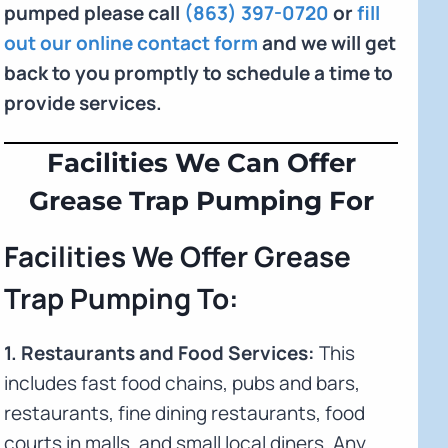
pumped please call
(863) 397-0720
or
fill
out our online contact form
and we will get
back to you promptly to schedule a time to
provide services.
Facilities We Can Offer
Grease Trap Pumping For
Facilities We Offer Grease
Trap Pumping To:
1. Restaurants and Food Services:
This
includes fast food chains, pubs and bars,
restaurants, fine dining restaurants, food
courts in malls, and small local diners. Any