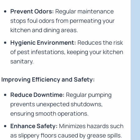
Prevent Odors:
Regular maintenance
stops foul odors from permeating your
kitchen and dining areas.
Hygienic Environment:
Reduces the risk
of pest infestations, keeping your kitchen
sanitary.
Improving Efficiency and Safety:
Reduce Downtime:
Regular pumping
prevents unexpected shutdowns,
ensuring smooth operations.
Enhance Safety:
Minimizes hazards such
as slippery floors caused by grease spills.