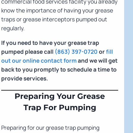
commercial food services facility you already
know the importance of having your grease
traps or grease interceptors pumped out
regularly.
If you need to have your grease trap
pumped please call
(863) 397-0720
or
fill
out our online contact form
and we will get
back to you promptly to schedule a time to
provide services.
Preparing Your Grease
Trap For Pumping
Preparing for our grease trap pumping