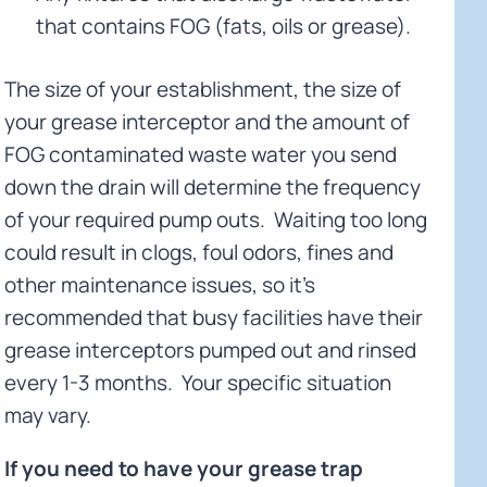
that contains FOG (fats, oils or grease).
The size of your establishment, the size of
your grease interceptor and the amount of
FOG contaminated waste water you send
down the drain will determine the frequency
of your required pump outs. Waiting too long
could result in clogs, foul odors, fines and
other maintenance issues, so it’s
recommended that busy facilities have their
grease interceptors pumped out and rinsed
every 1-3 months. Your specific situation
may vary.
If you need to have your grease trap