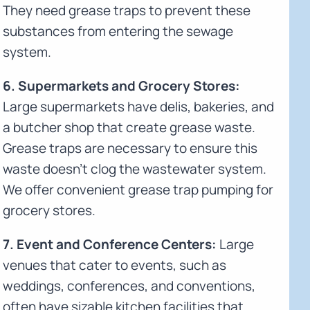
They need grease traps to prevent these
substances from entering the sewage
system.
6. Supermarkets and Grocery Stores:
Large supermarkets have delis, bakeries, and
a butcher shop that create grease waste.
Grease traps are necessary to ensure this
waste doesn't clog the wastewater system.
We offer convenient grease trap pumping for
grocery stores.
7. Event and Conference Centers:
Large
venues that cater to events, such as
weddings, conferences, and conventions,
often have sizable kitchen facilities that