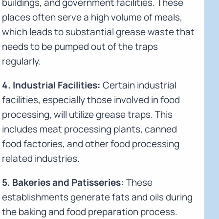
buildings, and government facilities. These
places often serve a high volume of meals,
which leads to substantial grease waste that
needs to be pumped out of the traps
regularly.
4. Industrial Facilities:
Certain industrial
facilities, especially those involved in food
processing, will utilize grease traps. This
includes meat processing plants, canned
food factories, and other food processing
related industries.
5. Bakeries and Patisseries:
These
establishments generate fats and oils during
the baking and food preparation process.