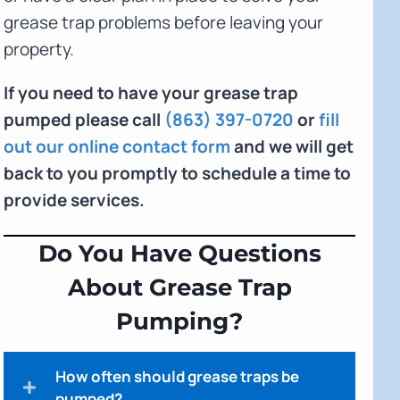
grease trap problems before leaving your
property.
If you need to have your grease trap
pumped please call
(863) 397-0720
or
fill
out our online contact form
and we will get
back to you promptly to schedule a time to
provide services.
Do You Have Questions
About Grease Trap
Pumping?
How often should grease traps be
pumped?