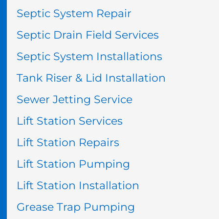
Septic System Repair
Septic Drain Field Services
Septic System Installations
Tank Riser & Lid Installation
Sewer Jetting Service
Lift Station Services
Lift Station Repairs
Lift Station Pumping
Lift Station Installation
Grease Trap Pumping