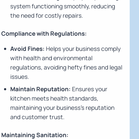
system functioning smoothly, reducing
the need for costly repairs.
Compliance with Regulations:
Avoid Fines:
Helps your business comply
with health and environmental
regulations, avoiding hefty fines and legal
issues.
Maintain Reputation:
Ensures your
kitchen meets health standards,
maintaining your business's reputation
and customer trust.
Maintaining Sanitation: