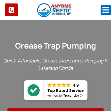
Skip
to
content
Grease Trap Pumping
Quick, Affordable, Grease Interceptor Pumping In
Lakeland Florida
4.9
Top Rated Service
verified by Trustindex