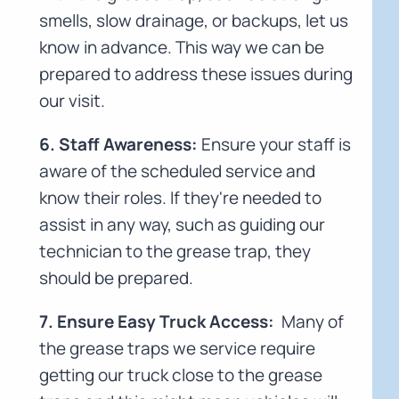
smells, slow drainage, or backups, let us
know in advance. This way we can be
prepared to address these issues during
our visit.
6. Staff Awareness:
Ensure your staff is
aware of the scheduled service and
know their roles. If they're needed to
assist in any way, such as guiding our
technician to the grease trap, they
should be prepared.
7. Ensure Easy Truck Access:
Many of
the grease traps we service require
getting our truck close to the grease