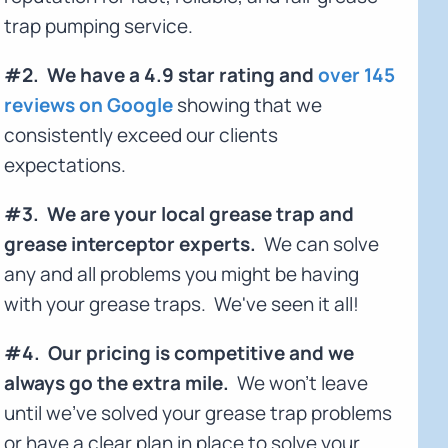
trap pumping service.
#2. We have a 4.9 star rating and
over 145
reviews on Google
showing that we
consistently exceed our clients
expectations.
#3. We are your local grease trap and
grease interceptor experts.
We can solve
any and all problems you might be having
with your grease traps. We've seen it all!
#4. Our pricing is competitive and we
always go the extra mile.
We won't leave
until we've solved your grease trap problems
or have a clear plan in place to solve your