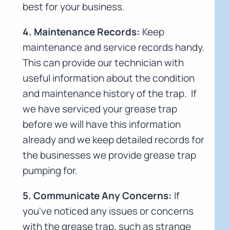
best for your business.
4. Maintenance Records:
Keep
maintenance and service records handy.
This can provide our technician with
useful information about the condition
and maintenance history of the trap. If
we have serviced your grease trap
before we will have this information
already and we keep detailed records for
the businesses we provide grease trap
pumping for.
5. Communicate Any Concerns:
If
you've noticed any issues or concerns
with the grease trap, such as strange