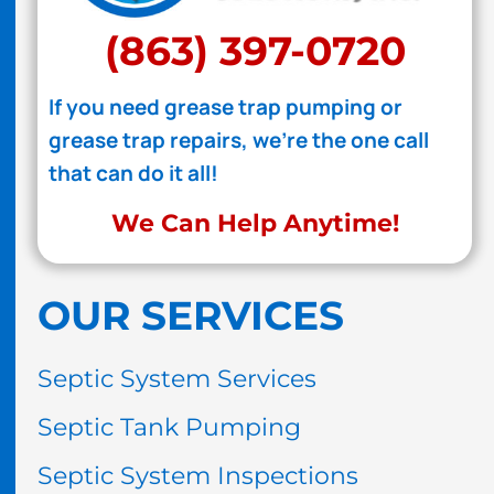
(863) 397-0720
If you need grease trap pumping or
grease trap repairs, we're the one call
that can do it all!
We Can Help Anytime!
OUR SERVICES
Septic System Services
Septic Tank Pumping
Septic System Inspections