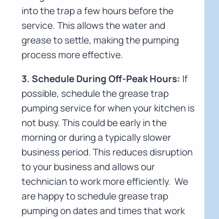
into the trap a few hours before the
service. This allows the water and
grease to settle, making the pumping
process more effective.
3. Schedule During Off-Peak Hours:
If
possible, schedule the grease trap
pumping service for when your kitchen is
not busy. This could be early in the
morning or during a typically slower
business period. This reduces disruption
to your business and allows our
technician to work more efficiently. We
are happy to schedule grease trap
pumping on dates and times that work