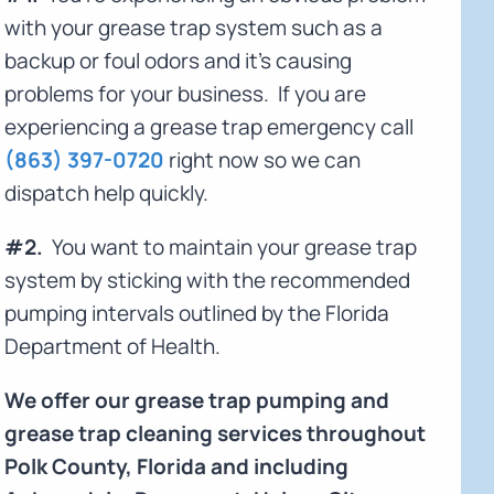
with your grease trap system such as a
backup or foul odors and it's causing
problems for your business. If you are
experiencing a grease trap emergency call
(863) 397-0720
right now so we can
dispatch help quickly.
#2.
You want to maintain your grease trap
system by sticking with the recommended
pumping intervals outlined by the Florida
Department of Health.
We offer our grease trap pumping and
grease trap cleaning services throughout
Polk County, Florida and including