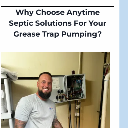
Why Choose Anytime
Septic Solutions For Your
Grease Trap Pumping?