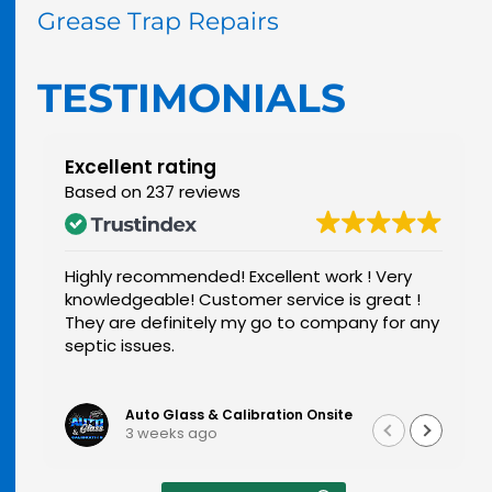
Grease Trap Repairs
TESTIMONIALS
Excellent rating
Based on 237 reviews
This is a wonderful company and I wouldn't
want to use anybody else after using them
any
very professional and super kind and Larry did
a fantastic job and I would recommend him
to anybody and this company
Read more
Sammie Roberts
2 months ago