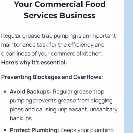
Your Commercial Food
Services Business
Regular grease trap pumping is an important
maintenance task for the efficiency and
cleanliness of your commercial kitchen.
Here's why it's essential:
Preventing Blockages and Overflows:
Avoid Backups:
Regular grease trap
pumping prevents grease from clogging
pipes and causing unpleasant, unsanitary
backups.
Protect Plumbing:
Keeps your plumbing