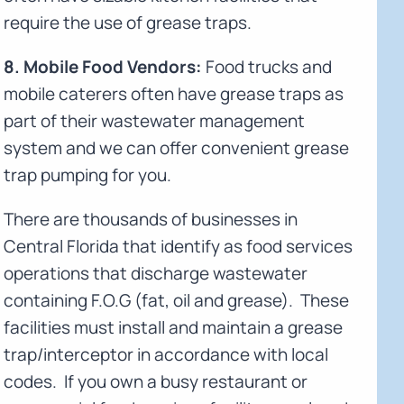
require the use of grease traps.
8. Mobile Food Vendors:
Food trucks and
mobile caterers often have grease traps as
part of their wastewater management
system and we can offer convenient grease
trap pumping for you.
There are thousands of businesses in
Central Florida that identify as food services
operations that discharge wastewater
containing F.O.G (fat, oil and grease). These
facilities must install and maintain a grease
trap/interceptor in accordance with local
codes. If you own a busy restaurant or