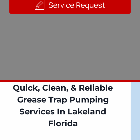
Service Request
Quick, Clean, & Reliable
Grease Trap Pumping
Services In Lakeland
Florida