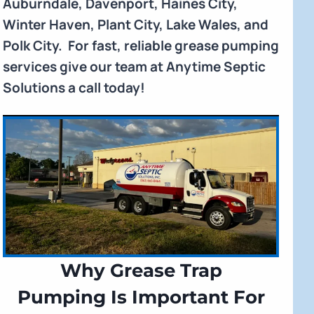
Auburndale, Davenport, Haines City,
Winter Haven, Plant City, Lake Wales, and
Polk City. For fast, reliable grease pumping
services give our team at Anytime Septic
Solutions a call today!
Why Grease Trap
Pumping Is Important For