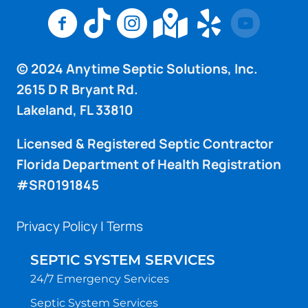
Anytime Septic Solutions Inc Facebook Pag
Anytime Septic Solutions Inc TikTok 
Anytime Septic Solutions Inc I
Anytime Septic Sol
Anytime Sept
© 2024 Anytime Septic Solutions, Inc.
2615 D R Bryant Rd.
Lakeland, FL 33810
Licensed & Registered Septic Contractor
Florida Department of Health Registration
#SR0191845
Privacy Policy
|
Terms
SEPTIC SYSTEM SERVICES
24/7 Emergency Services
Septic System Services