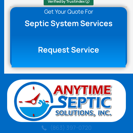
Verified by Trustindex
Get Your Quote For
Septic System Services
Request Service
(863) 397-0720