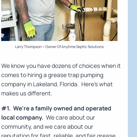
Larry Thompson ~ Owner Of Anytime Septic Solutions
We know you have dozens of choices when it
comes to hiring a grease trap pumping
company in Lakeland, Florida. Here's what
makes us different.
#1. We're a family owned and operated
local company.
We care about our
community, and we care about our
reputation for fast, reliable, and fair grease