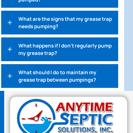
What are the signs that my grease trap
needs pumping?
What happens if I don't regularly pump
my grease trap?
What should I do to maintain my
grease trap between pumpings?