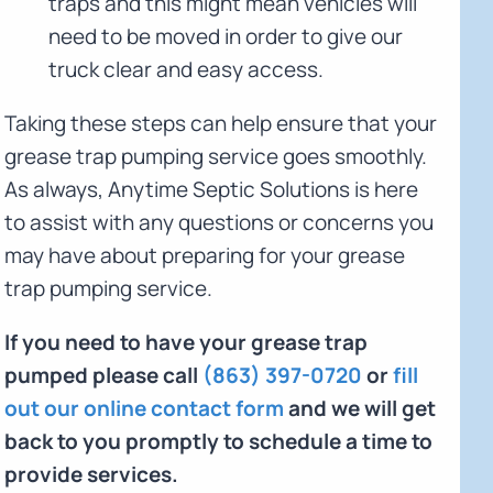
traps and this might mean vehicles will
need to be moved in order to give our
truck clear and easy access.
Taking these steps can help ensure that your
grease trap pumping service goes smoothly.
As always, Anytime Septic Solutions is here
to assist with any questions or concerns you
may have about preparing for your grease
trap pumping service.
If you need to have your grease trap
pumped please call
(863) 397-0720
or
fill
out our online contact form
and we will get
back to you promptly to schedule a time to
provide services.