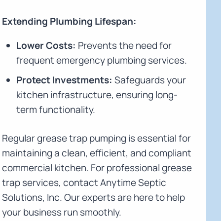
Extending Plumbing Lifespan:
Lower Costs:
Prevents the need for
frequent emergency plumbing services.
Protect Investments:
Safeguards your
kitchen infrastructure, ensuring long-
term functionality.
Regular grease trap pumping is essential for
maintaining a clean, efficient, and compliant
commercial kitchen. For professional grease
trap services, contact Anytime Septic
Solutions, Inc. Our experts are here to help
your business run smoothly.